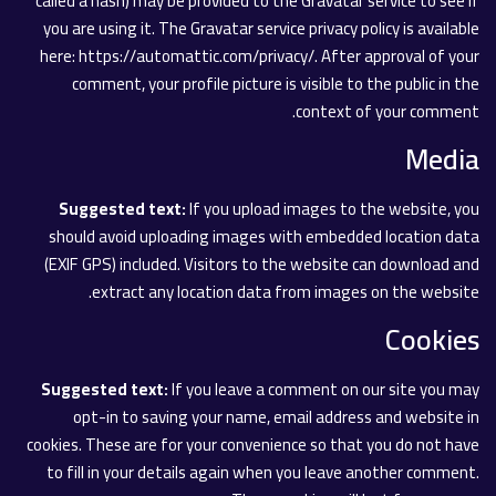
called a hash) may be provided to the Gravatar service to see if
you are using it. The Gravatar service privacy policy is available
here: https://automattic.com/privacy/. After approval of your
comment, your profile picture is visible to the public in the
context of your comment.
Media
Suggested text:
If you upload images to the website, you
should avoid uploading images with embedded location data
(EXIF GPS) included. Visitors to the website can download and
extract any location data from images on the website.
Cookies
Suggested text:
If you leave a comment on our site you may
opt-in to saving your name, email address and website in
cookies. These are for your convenience so that you do not have
to fill in your details again when you leave another comment.