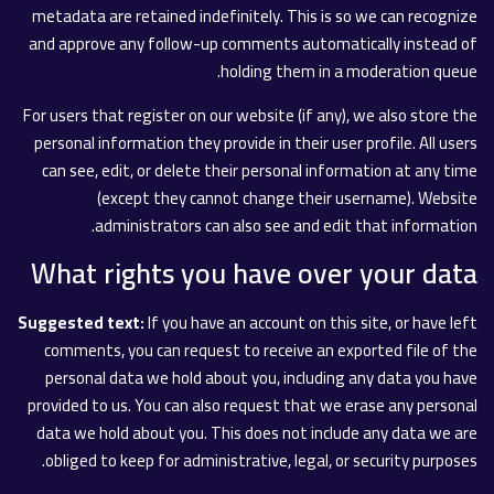
metadata are retained indefinitely. This is so we can recognize
and approve any follow-up comments automatically instead of
holding them in a moderation queue.
For users that register on our website (if any), we also store the
personal information they provide in their user profile. All users
can see, edit, or delete their personal information at any time
(except they cannot change their username). Website
administrators can also see and edit that information.
What rights you have over your data
Suggested text:
If you have an account on this site, or have left
comments, you can request to receive an exported file of the
personal data we hold about you, including any data you have
provided to us. You can also request that we erase any personal
data we hold about you. This does not include any data we are
obliged to keep for administrative, legal, or security purposes.