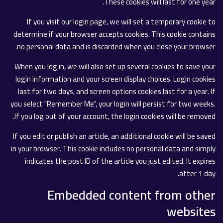
These cookies will last for one year.
If you visit our login page, we will set a temporary cookie to
determine if your browser accepts cookies. This cookie contains
no personal data and is discarded when you close your browser.
When you log in, we will also set up several cookies to save your
login information and your screen display choices. Login cookies
last for two days, and screen options cookies last for a year. If
you select "Remember Me", your login will persist for two weeks.
If you log out of your account, the login cookies will be removed.
If you edit or publish an article, an additional cookie will be saved
in your browser. This cookie includes no personal data and simply
indicates the post ID of the article you just edited. It expires
after 1 day.
Embedded content from other
websites