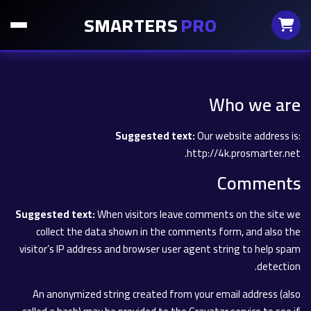
SMARTERS
PRO
Who we are
Suggested text:
Our website address is:
http://4k.prosmarter.net.
Comments
Suggested text:
When visitors leave comments on the site we
collect the data shown in the comments form, and also the
visitor’s IP address and browser user agent string to help spam
detection.
An anonymized string created from your email address (also