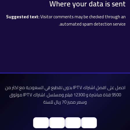
Where your data is sent
Suggested text:
Visitor comments may be checked through an
automated spam detection service.
احصل على افضل اشتراك IPTV بدون تقطيع في السعودية مع اكثر من
9500 قناة مباشرة و 12300 فيلم ومسلسل. اشتراك IPTV موثوق
وسعر مميز 70 ريال للسنة