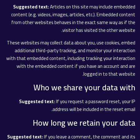
Suggested text:
Articles on this site may include embedded
content (e.g. videos, images, articles, etc.). Embedded content
from other websites behaves in the exact same way as if the
visitor has visited the other website.
These websites may collect data about you, use cookies, embed
additional third-party tracking, and monitor your interaction
with that embedded content, including tracking your interaction
with the embedded content if you have an account and are
logged in to that website.
Who we share your data with
Suggested text:
If you request a password reset, your IP
address will be included in the reset email.
How long we retain your data
Suggested text:
If you leave a comment, the comment and its